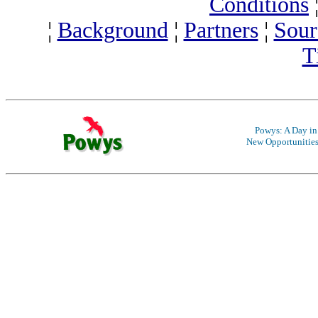
Conditions
¦
Background
¦
Partners
¦
Sour
T
Powys: A Day in 
New Opportunitie