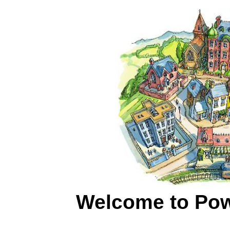
Welcome to Powy