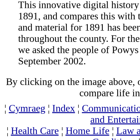
This innovative digital history
1891, and compares this with t
and material for 1891 has bee
throughout the county. For the
we asked the people of Powys t
September 2002.
By clicking on the image above, o
compare life i
¦
Cymraeg
¦
Index
¦
Communicati
and Enterta
¦
Health Care
¦
Home Life
¦
Law a